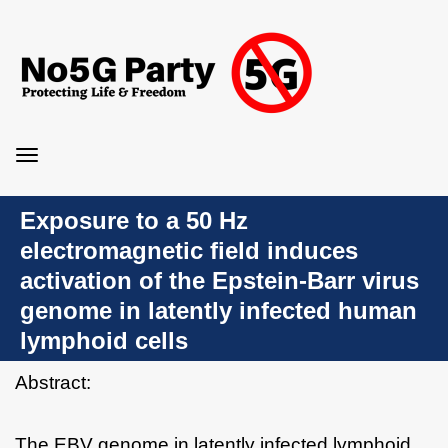
Toggle
navigation
Exposure to a 50 Hz
electromagnetic field induces
activation of the Epstein-Barr virus
genome in latently infected human
lymphoid cells
Abstract:
The EBV genome in latently infected lymphoid