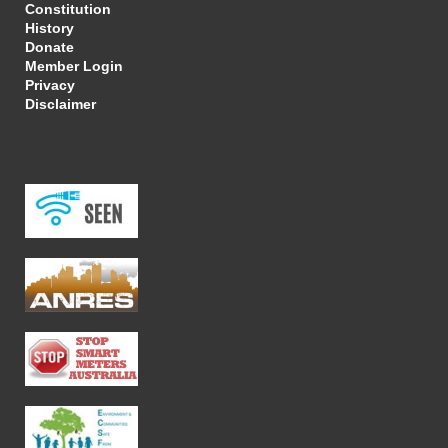
Constitution
History
Donate
Member Login
Privacy
Disclaimer