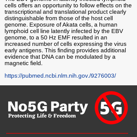
cells offers an opportunity to follow effects on the
transcriptional and translational product clearly
distinguishable from those of the host cell
genome. Exposure of Akata cells, a human
lymphoid cell line latently infected by the EBV
genome, to a 50 Hz EMF resulted in an
increased number of cells expressing the virus
early antigens. This finding provides additional
evidence that DNA can be modulated by a
magnetic field.
https://pubmed.ncbi.nlm.nih.gov./9276003/