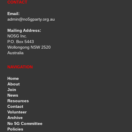
CONTACT
Email:
admin@no5gparty.org.au
Mailing Address:
NO5G Inc.
P.O. Box 5443
Wollongong NSW 2520
Australia
NAVIGATION
Home
About
Join
News
Resources
Contact
Volunteer
Archive
No 5G Committee
Policies